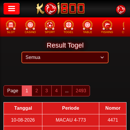
SLOT
CASINO
SPORT
TOGEL
TABLE
FISHING
COCK
Result Togel
Page
1
2
3
4
...
2493
Tanggal
Periode
Nomor
10-08-2026
MACAU 4-773
4471