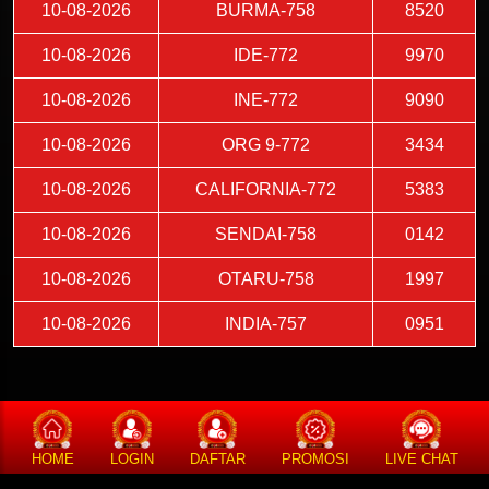
10-08-2026
BURMA-758
8520
10-08-2026
IDE-772
9970
10-08-2026
INE-772
9090
10-08-2026
ORG 9-772
3434
10-08-2026
CALIFORNIA-772
5383
10-08-2026
SENDAI-758
0142
10-08-2026
OTARU-758
1997
10-08-2026
INDIA-757
0951
HOME
LOGIN
DAFTAR
PROMOSI
LIVE CHAT