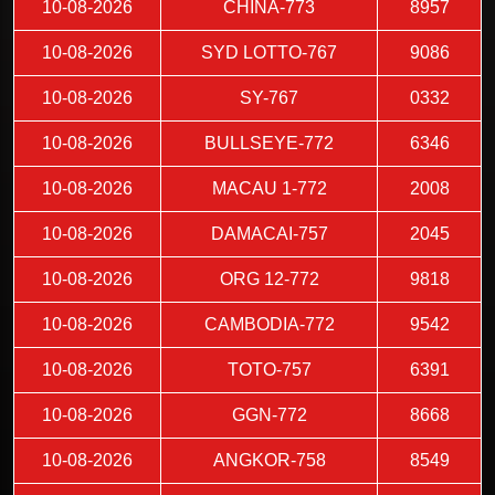
10-08-2026
CHINA-773
8957
10-08-2026
SYD LOTTO-767
9086
10-08-2026
SY-767
0332
10-08-2026
BULLSEYE-772
6346
10-08-2026
MACAU 1-772
2008
10-08-2026
DAMACAI-757
2045
10-08-2026
ORG 12-772
9818
10-08-2026
CAMBODIA-772
9542
10-08-2026
TOTO-757
6391
10-08-2026
GGN-772
8668
10-08-2026
ANGKOR-758
8549