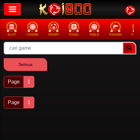
SLOT
CASINO
SPORT
TOGEL
TABLE
FISHING
COCK
Semua
Page
1
Page
1