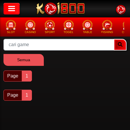
SLOT
CASINO
SPORT
TOGEL
TABLE
FISHING
COCK
Semua
Page
1
Page
1