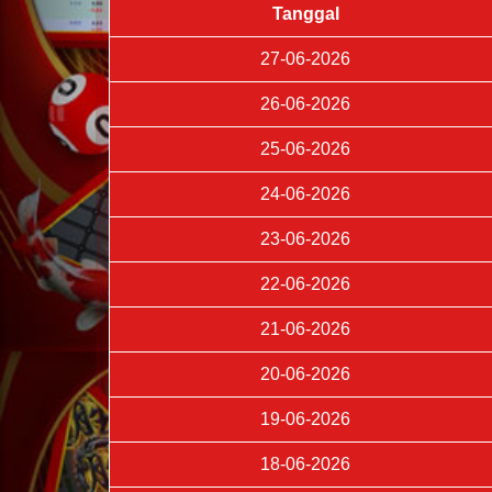
Tanggal
27-06-2026
26-06-2026
25-06-2026
24-06-2026
23-06-2026
22-06-2026
21-06-2026
20-06-2026
19-06-2026
18-06-2026