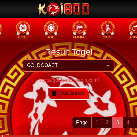
TOGEL
TABLE
FISHING
COCK F.
ARC
Result Togel
https://goldcoast-pools.com/
Lihat Jadwal
Page
1
2
3
4