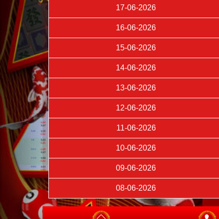
17-06-2026
16-06-2026
15-06-2026
14-06-2026
13-06-2026
12-06-2026
11-06-2026
10-06-2026
09-06-2026
08-06-2026