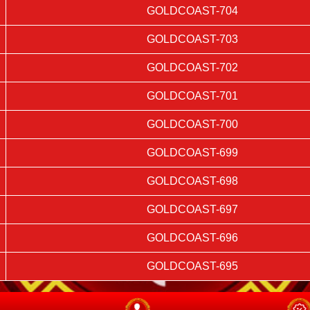
GOLDCOAST-704
GOLDCOAST-703
GOLDCOAST-702
GOLDCOAST-701
GOLDCOAST-700
GOLDCOAST-699
GOLDCOAST-698
GOLDCOAST-697
GOLDCOAST-696
GOLDCOAST-695