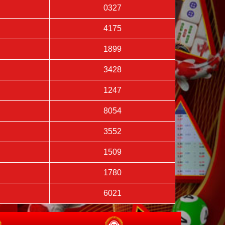
0327
4175
1899
3428
1247
8054
3552
1509
1780
6021