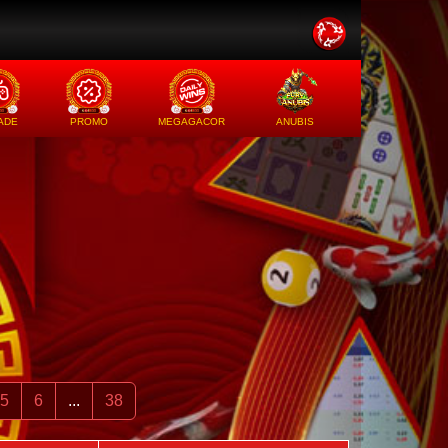
ADE
PROMO
MEGAGACOR
ANUBIS
5
6
...
38