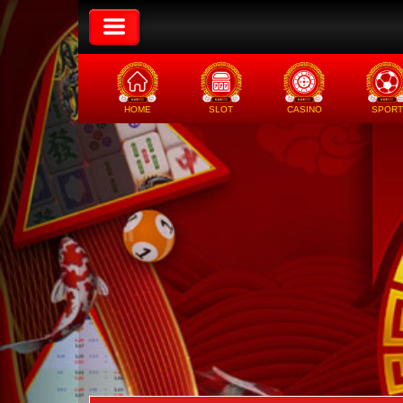
HOME
SLOT
CASINO
SPORT