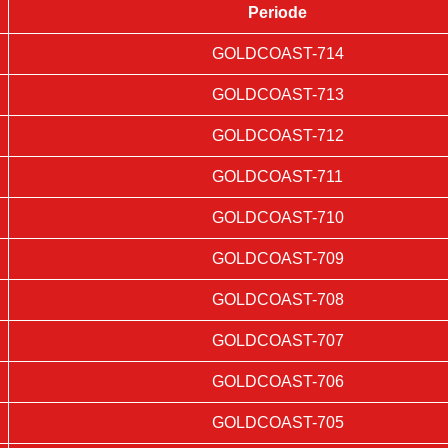
Periode
GOLDCOAST-714
GOLDCOAST-713
GOLDCOAST-712
GOLDCOAST-711
GOLDCOAST-710
GOLDCOAST-709
GOLDCOAST-708
GOLDCOAST-707
GOLDCOAST-706
GOLDCOAST-705