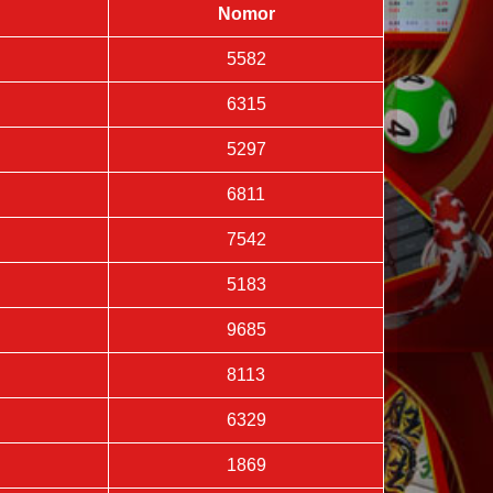
Nomor
5582
6315
5297
6811
7542
5183
9685
8113
6329
1869